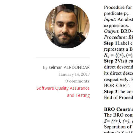
selman ALPDÜNDAR
by
January 14, 2017
0 comments
Software Quality Assurance
and Testing