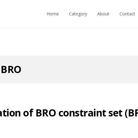
Home
Category
About
Contact
:
BRO
tion of BRO constraint set (B