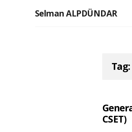
Skip
Selman ALPDÜNDAR
to
content
Tag
Genera
CSET)