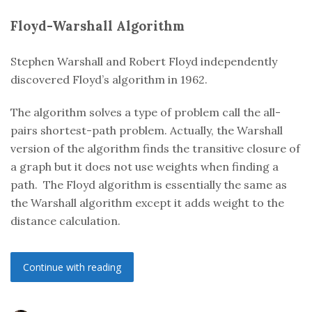
Floyd-Warshall
Algorithm
Stephen Warshall and Robert Floyd independently
discovered Floyd’s algorithm in 1962.
The algorithm solves a type of problem call the all-
pairs shortest-path problem. Actually, the Warshall
version of the algorithm finds the transitive closure of
a graph but it does not use weights when finding a
path. The Floyd algorithm is essentially the same as
the Warshall algorithm except it adds weight to the
distance calculation.
Continue with reading