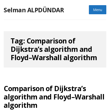
Skip
Selman ALPDÜNDAR
to
Menu
content
Tag:
Comparison of
Dijkstra’s algorithm and
Floyd–Warshall algorithm
Comparison of Dijkstra’s
algorithm and Floyd–Warshall
algorithm