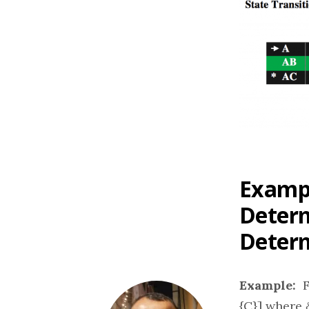
Exampl
Determ
Determ
Example:
Fi
{C}] where δ