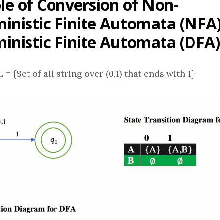
e of Conversion of Non-
inistic Finite Automata (NFA)
inistic Finite Automata (DFA)
L = {Set of all string over (0,1) that ends with 1}