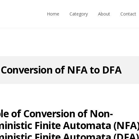
Home
Category
About
Contact
:
Conversion of NFA to DFA
e of Conversion of Non-
inistic Finite Automata (NFA)
inistic Finite Automata (DFA)