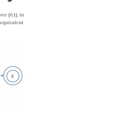
er {0,1}, in
 equivalent