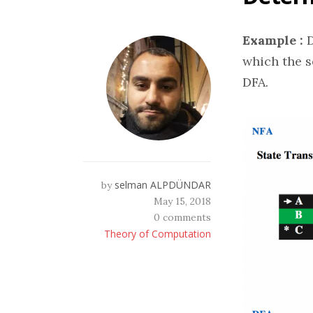
Example :
D
which the s
DFA.
selman ALPDÜNDAR
by
May 15, 2018
0 comments
Theory of Computation