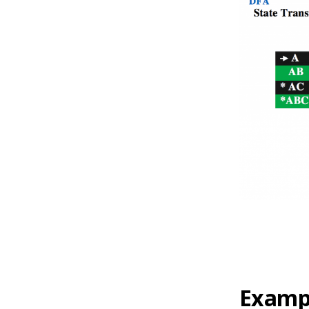
Exampl