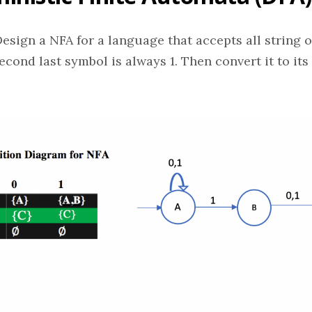
esign a NFA for a language that accepts all string ov
econd last symbol is always 1. Then convert it to its