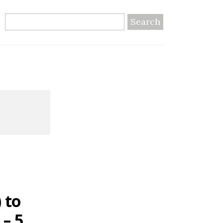
Search
 to
 – 5