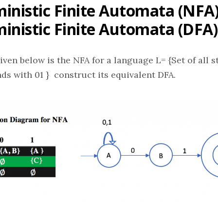
inistic Finite Automata (NFA)
inistic Finite Automata (DFA)
iven below is the NFA for a language L= {Set of all s
ends with 01 } construct its equivalent DFA.