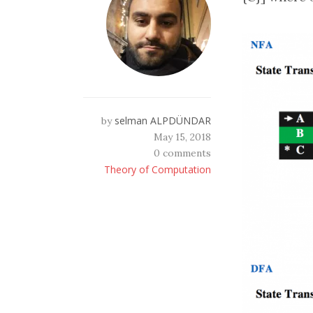
selman ALPDÜNDAR
by
May 15, 2018
0 comments
Theory of Computation