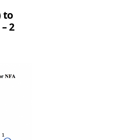
 to
 – 2