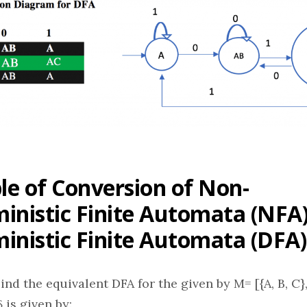
e of Conversion of Non-
inistic Finite Automata (NFA)
inistic Finite Automata (DFA)
nd the equivalent DFA for the given by M= [{A, B, C}, (a
 is given by: