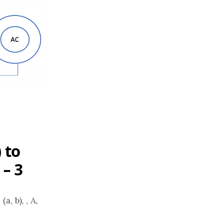
 to
 – 3
, b), , A,