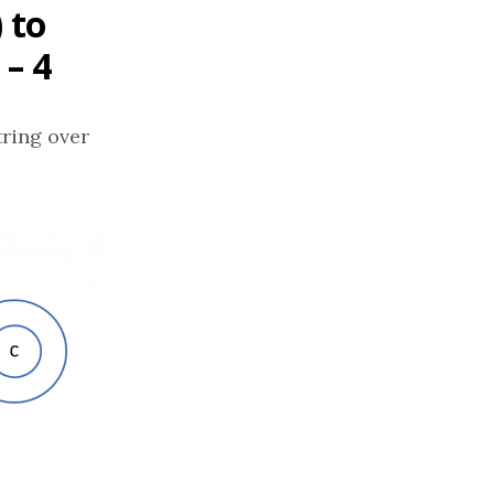
 to
 – 4
tring over