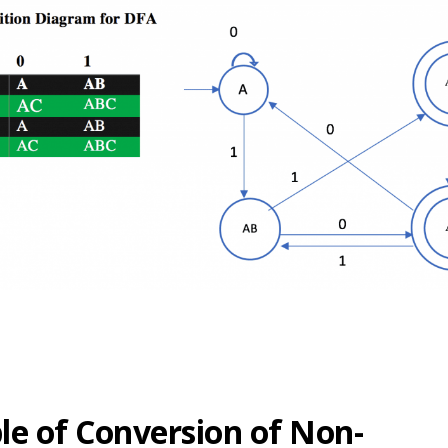
e of Conversion of Non-