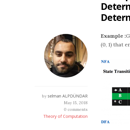
Determ
Determ
Example :
G
(0, 1) that 
selman ALPDÜNDAR
by
May 15, 2018
0 comments
Theory of Computation