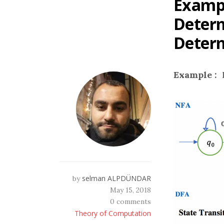
Exampl
Determ
Determ
Example :
selman ALPDÜNDAR
by
May 15, 2018
0 comments
Theory of Computation