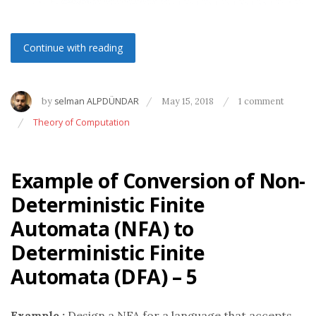
Continue with reading
by
selman ALPDÜNDAR
May 15, 2018
1 comment
Theory of Computation
Example of Conversion of Non-
Deterministic Finite
Automata (NFA) to
Deterministic Finite
Automata (DFA) – 5
Example :
Design a NFA for a language that accepts