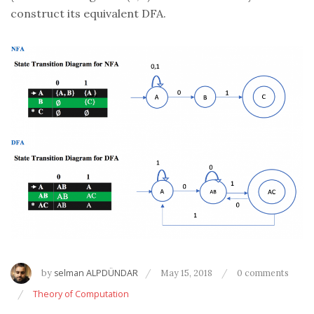
construct its equivalent DFA.
by
selman ALPDÜNDAR
May 15, 2018
0 comments
Theory of Computation