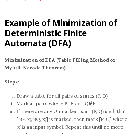
Example of Minimization of
Deterministic Finite
Automata (DFA)
Minimization of DFA (Table Filling Method or
Myhill-Nerode Theorem)
Steps:
Draw a table for all pairs of states (P, Q)
Mark all pairs where Pϵ F and Q∉F
If there are any Unmarked pairs (P, Q) such that
[δ(P, x),δ(Q, x)] is marked, then mark [P, Q] where
‘x’ is an input symbol. Repeat this until no more