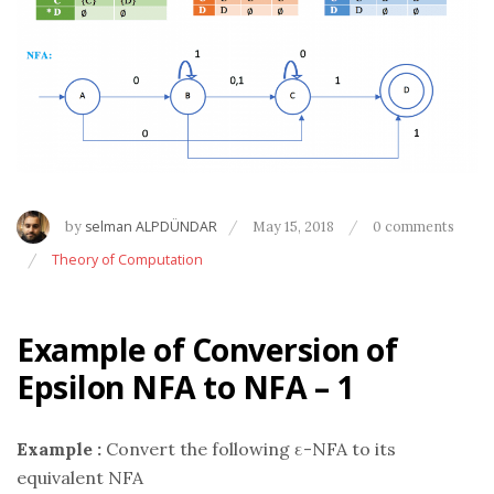
by
selman ALPDÜNDAR
May 15, 2018
0 comments
Theory of Computation
Example of Conversion of
Epsilon NFA to NFA – 1
Example :
Convert the following ε-NFA to its
equivalent NFA