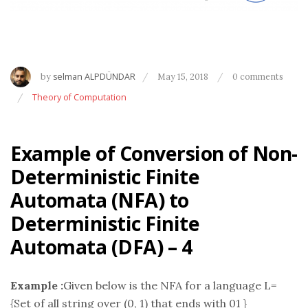
by
selman ALPDÜNDAR
May 15, 2018
0 comments
Theory of Computation
Example of Conversion of Non-
Deterministic Finite
Automata (NFA) to
Deterministic Finite
Automata (DFA) – 4
Example :
Given below is the NFA for a language L=
{Set of all string over (0, 1) that ends with 01 }