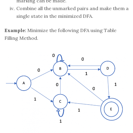
marking can be made.
Combine all the unmarked pairs and make them a
single state in the minimized DFA.
Example:
Minimize the following DFA using Table
Filling Method.