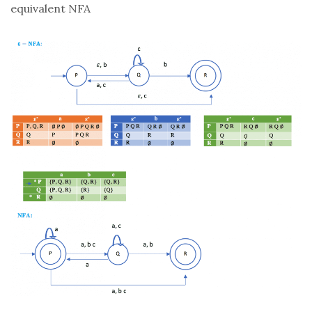
equivalent NFA