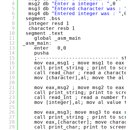
4
msg2 db 
"Enter a integer : "
,0
5
msg3 db 
"Entered character was : "
,
6
msg4 db 
"Entered integer was : "
,0
7
segment .bss
8
integer resd 1
9
character resb 1
10
segment .text
11
global _asm_main
12
_asm_main:
13
enter   0,0
14
pusha   
15
;---------------------------- sta
16
mov eax,msg1 ; move msg1 to eax 
r
17
call print_string ; print to scre
18
call read_char ; read a character
19
mov [character],al; move the al v
20
21
mov eax,msg2 ; move msg2 to eax 
r
22
call print_string; print to scree
23
call read_int ; read a number fro
24
mov [integer],al; mov al value to
25
26
mov eax,msg3; move msg3 to eax 
re
27
call print_string ; print to scre
28
mov eax,[character]; move charack
29
call print_char; print to screen 