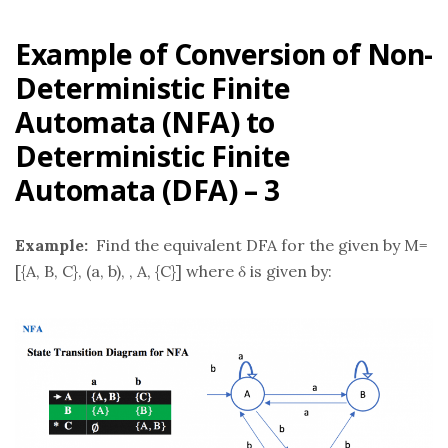
Example of Conversion of Non-
Deterministic Finite
Automata (NFA) to
Deterministic Finite
Automata (DFA) – 3
Example:
Find the equivalent DFA for the given by M=
[{A, B, C}, (a, b), , A, {C}] where δ is given by: