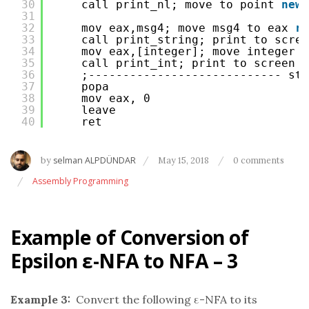
30
call print_nl; move to point 
new
31
32
mov eax,msg4; move msg4 to eax 
re
33
call print_string; print to scree
34
mov eax,[integer]; move integer t
35
call print_int; print to screen n
36
;---------------------------- sta
37
popa
38
mov eax, 0
39
leave
40
ret
by
selman ALPDÜNDAR
May 15, 2018
0 comments
Assembly Programming
Example of Conversion of
Epsilon ε-NFA to NFA – 3
Example 3:
Convert the following ε-NFA to its