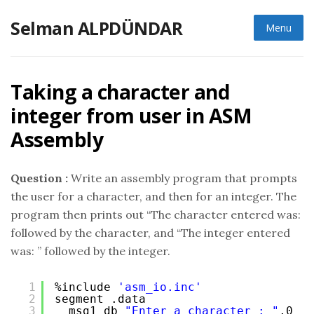
Skip
Selman ALPDÜNDAR
to
Menu
content
Taking a character and
integer from user in ASM
Assembly
Question :
Write an assembly program that prompts
the user for a character, and then for an integer. The
program then prints out “The character entered was:
followed by the character, and “The integer entered
was: ” followed by the integer.
1
%include 
'asm_io.inc'
2
segment .data
3
msg1 db 
"Enter a character : "
,0