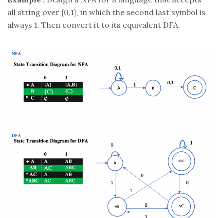
all string over {0,1}, in which the second last symbol is
always 1. Then convert it to its equivalent DFA.