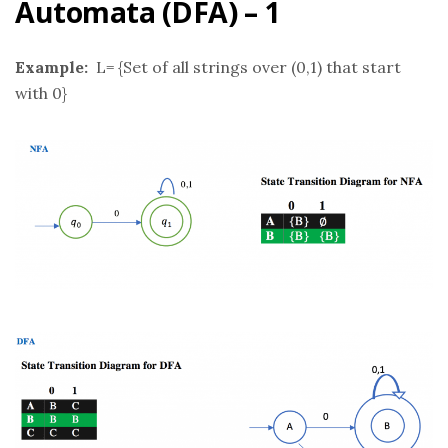
Automata (DFA) – 1
Example:
L= {Set of all strings over (0,1) that start
with 0}