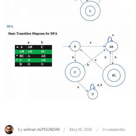
by
selman ALPDÜNDAR
May 15, 2018
0 comments