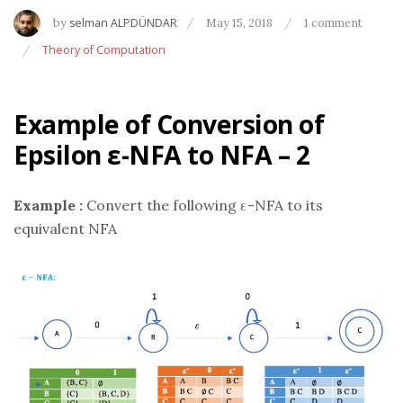
by
selman ALPDÜNDAR
May 15, 2018
1 comment
Theory of Computation
Example of Conversion of
Epsilon ε-NFA to NFA – 2
Example :
Convert the following ε-NFA to its
equivalent NFA