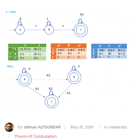
by
selman ALPDÜNDAR
May 15, 2018
0 comments
Theory of Computation