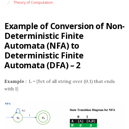
Theory of Computation
Example of Conversion of Non-
Deterministic Finite
Automata (NFA) to
Deterministic Finite
Automata (DFA) – 2
Example :
L = {Set of all string over (0,1) that ends
with 1}