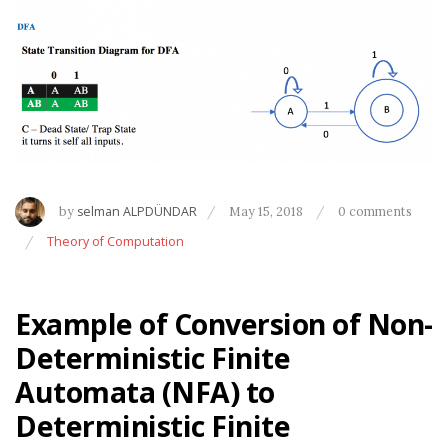
by
selman ALPDÜNDAR
May 15, 2018
0 comments
Theory of Computation
Example of Conversion of Non-
Deterministic Finite
Automata (NFA) to
Deterministic Finite