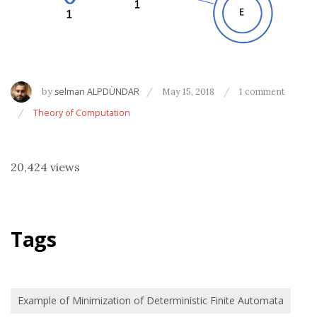
by
selman ALPDÜNDAR
May 15, 2018
1 comment
Theory of Computation
20,424 views
Tags
Example of Minimization of Deterministic Finite Automata