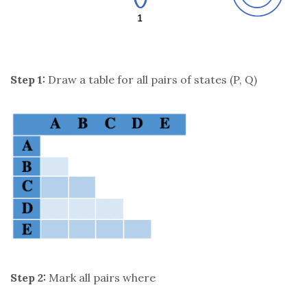
Step 1:
Draw a table for all pairs of states (P, Q)
Step 2:
Mark all pairs where