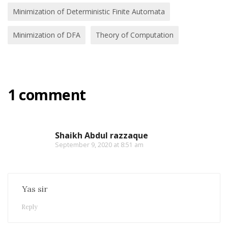
Minimization of Deterministic Finite Automata
Minimization of DFA
Theory of Computation
1 comment
Shaikh Abdul razzaque
September 9, 2020 at 8:51 am
Yas sir
Reply