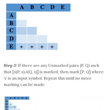
Step 3:
If there are any Unmarked pairs (P, Q) such
that [δ(P, x),δ(Q, x)] is marked, then mark [P, Q] where
‘x’ is an input symbol. Repeat this until no more
marking can be made.