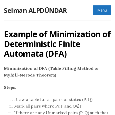
Skip
Selman ALPDÜNDAR
to
Menu
content
Example of Minimization of
Deterministic Finite
Automata (DFA)
Minimization of DFA (Table Filling Method or
Myhill-Nerode Theorem)
Steps:
Draw a table for all pairs of states (P, Q)
Mark all pairs where Pϵ F and Q∉F
If there are any Unmarked pairs (P, Q) such that