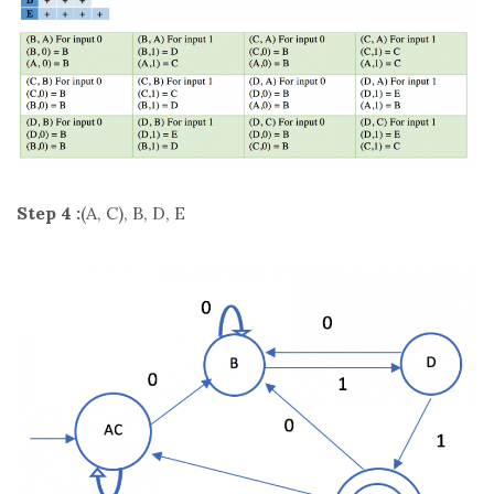
Step 4 :
(A, C), B, D, E