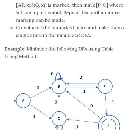
[δ(P, x),δ(Q, x)] is marked, then mark [P, Q] where
‘x’ is an input symbol. Repeat this until no more
marking can be made.
Combine all the unmarked pairs and make them a
single state in the minimized DFA.
Example:
Minimize the following DFA using Table
Filling Method.