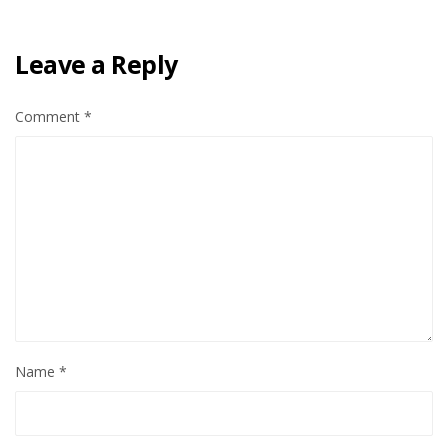
Leave a Reply
Comment
*
Name
*